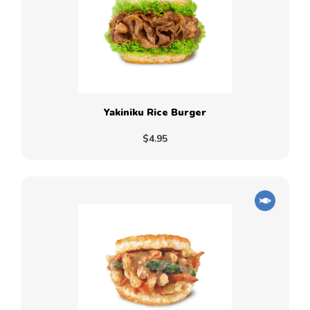
Yakiniku Rice Burger
$4.95