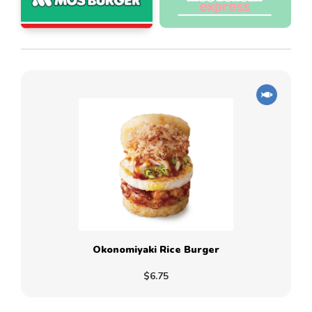
Okonomiyaki Rice Burger
$6.75