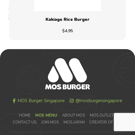
Kakiage Rice Burger
$4.95
: MOS Burger Singapore
: @mosburgersingapore
HOME
MOS MENU
ABOUT MOS
MOS OUTLETS
CONTACT US
JOIN MOS
MOS JAPAN
CREATOR OF MOS