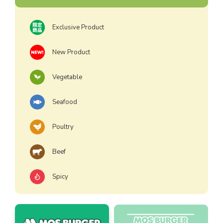
Exclusive Product
New Product
Vegetable
Seafood
Poultry
Beef
Spicy