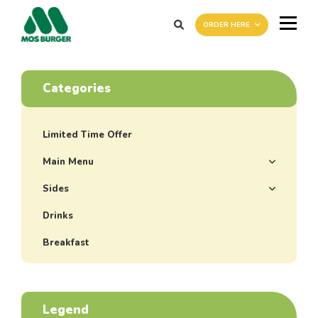
ORDER HERE
Categories
Limited Time Offer
Main Menu
Sides
Drinks
Breakfast
Legend