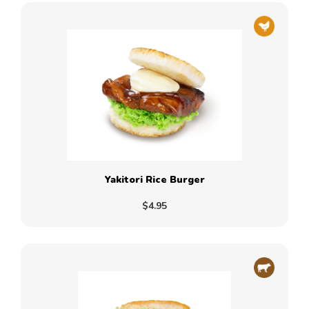
Yakitori Rice Burger
$4.95