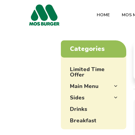
HOME
MOS 
Categories
Limited Time
Offer
Main Menu
Sides
Drinks
Breakfast