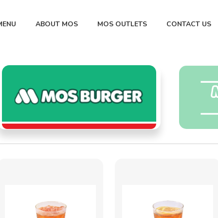
MENU
ABOUT MOS
MOS OUTLETS
CONTACT US