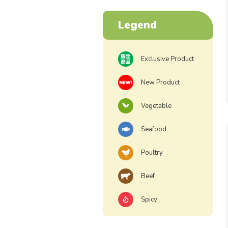
Legend
Exclusive Product
New Product
Vegetable
Seafood
Poultry
Beef
Spicy