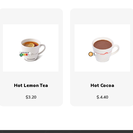
Hot Lemon Tea
Hot Cocoa
$3.20
$.4.40