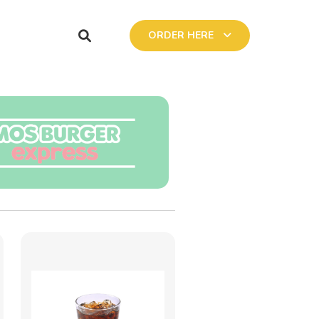
ORDER HERE