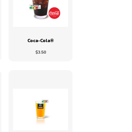
Coca-Cola®
$3.50