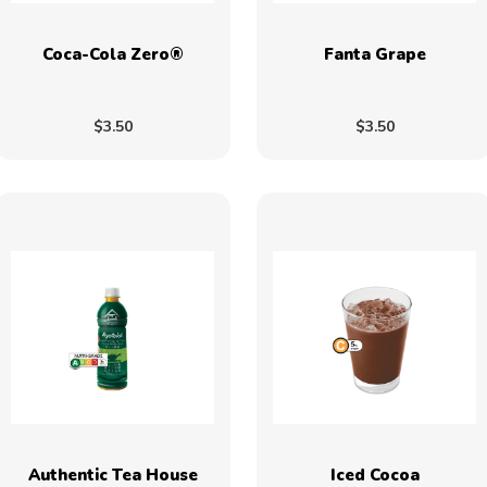
Coca-Cola Zero®
Fanta Grape
$3.50
$3.50
Authentic Tea House
Iced Cocoa