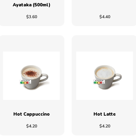
Ayataka (500ml)
$3.60
$4.40
Hot Cappuccino
Hot Latte
$4.20
$4.20