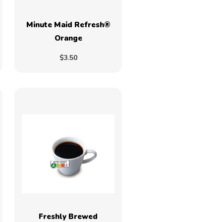
Minute Maid Refresh®
Orange
$3.50
Freshly Brewed