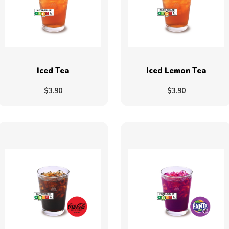
Iced Tea
Iced Lemon Tea
$3.90
$3.90