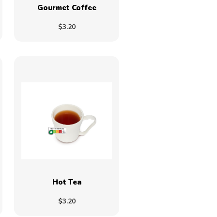
Gourmet Coffee
$3.20
Hot Tea
$3.20