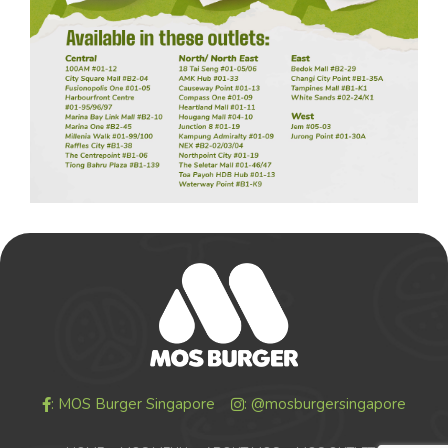
: MOS Burger Singapore
: @mosburgersingapore