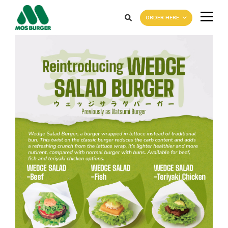
ORDER HERE