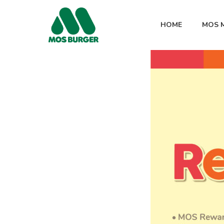
HOME
MOS 