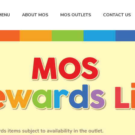
MENU
ABOUT MOS
MOS OUTLETS
CONTACT US