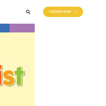
ORDER HERE